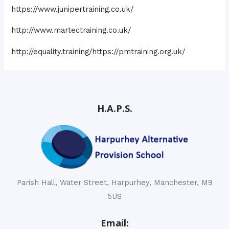
https://www.junipertraining.co.uk/
http://www.martectraining.co.uk/
http://equality.training/https://pmtraining.org.uk/
H.A.P.S.
Parish Hall, Water Street, Harpurhey, Manchester, M9
5US
Email: