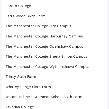
Loreto College
Parrs Wood Sixth Form
The Manchester College City Campus
The Manchester College Harpurhey Campus
The Manchester College Openshaw Campus
The Manchester College Shena Simon Campus
The Manchester College Wythenshawe Campus
Trinity Sixth Form
Whalley Range Sixth Form
William Hulme’s Grammar School Sixth Form
Xaverian College