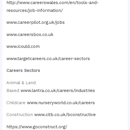
http://www.careerswales.com/en/tools-and-
resources/job-information/
www.careerpilot.org.uk/jobs
www.careersbox.co.uk
www.icould.com
www.targetcareers.co.uk/career-sectors
Careers Sectors
Animal & Land
Based
www.lantra.co.uk/careers/industries
Childcare
www.nurseryworld.co.uk/careers
Construction
www.citb.co.uk/bconstructive
https://www.goconstruct.org/