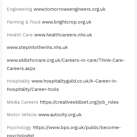
Engineering
www.tomorrowsengineers.org.uk
Farming & Food
www.brightcrop.org.uk
Health Care
www.healthcareers.nhs.uk
www.stepintothenhs.nhs.uk
www.skillsforcare.org.uk/Careers-in-care/Think-Care-
Careers.aspx
Hospitality
www.hospitalityguild.co.uk/A-Career-in-
Hospitality/Career-tools
Media Careers
https://creativeskillset.org/job_roles
Motor Vehicle
www.autocity.org.uk
Psychology
https://www.bps.org.uk/public/become-
psychologist