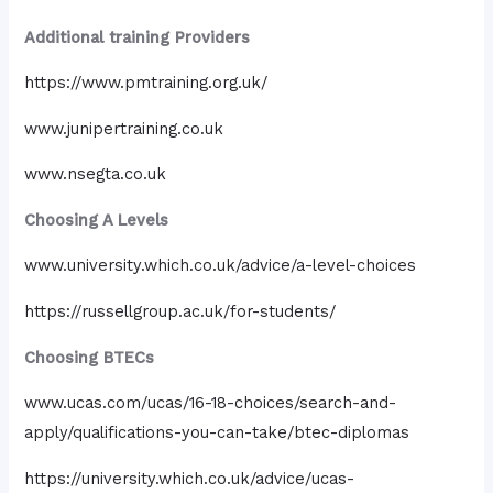
Additional training Providers
https://www.pmtraining.org.uk/
www.junipertraining.co.uk
www.nsegta.co.uk
Choosing A Levels
www.university.which.co.uk/advice/a-level-choices
https://russellgroup.ac.uk/for-students/
Choosing BTECs
www.ucas.com/ucas/16-18-choices/search-and-
apply/qualifications-you-can-take/btec-diplomas
https://university.which.co.uk/advice/ucas-