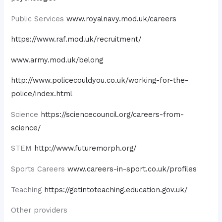
Public Services
www.royalnavy.mod.uk/careers
https://www.raf.mod.uk/recruitment/
www.army.mod.uk/belong
http://www.policecouldyou.co.uk/working-for-the-
police/index.html
Science
https://sciencecouncil.org/careers-from-
science/
STEM
http://www.futuremorph.org/
Sports Careers
www.careers-in-sport.co.uk/profiles
Teaching
https://getintoteaching.education.gov.uk/
Other providers