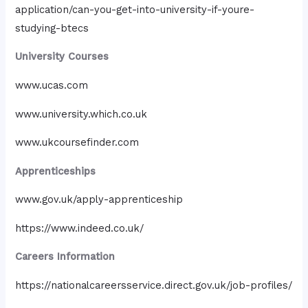
application/can-you-get-into-university-if-youre-
studying-btecs
University Courses
www.ucas.com
www.university.which.co.uk
www.ukcoursefinder.com
Apprenticeships
www.gov.uk/apply-apprenticeship
https://www.indeed.co.uk/
Careers Information
https://nationalcareersservice.direct.gov.uk/job-profiles/