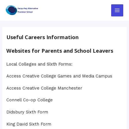
Skip
to
Main
content
Menu
Useful Careers Information
Websites for Parents and School Leavers
Local Colleges and Sixth Forms:
Access Creative College Games and Media Campus
Access Creative College Manchester
Connell Co-op College
Didsbury Sixth Form
King David Sixth Form