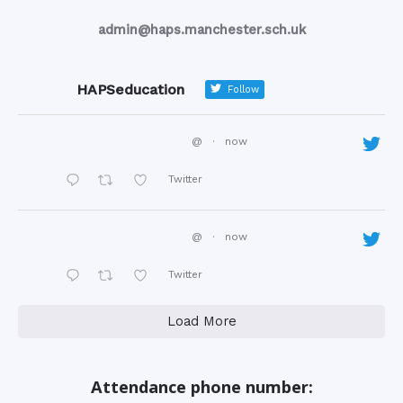
admin@haps.manchester.sch.uk
HAPSeducation
Follow
@
·
now
Twitter
@
·
now
Twitter
Load More
Attendance phone number: