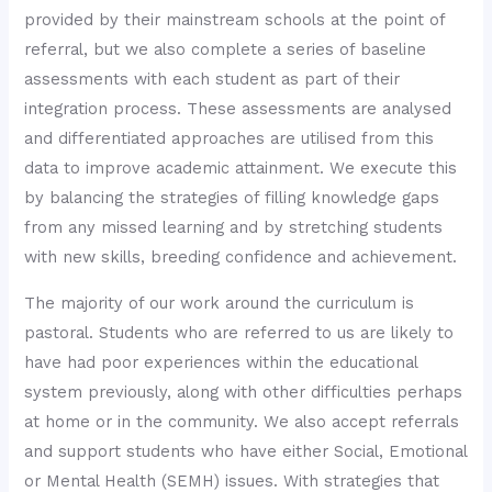
provided by their mainstream schools at the point of
referral, but we also complete a series of baseline
assessments with each student as part of their
integration process. These assessments are analysed
and differentiated approaches are utilised from this
data to improve academic attainment. We execute this
by balancing the strategies of filling knowledge gaps
from any missed learning and by stretching students
with new skills, breeding confidence and achievement.
The majority of our work around the curriculum is
pastoral. Students who are referred to us are likely to
have had poor experiences within the educational
system previously, along with other difficulties perhaps
at home or in the community. We also accept referrals
and support students who have either Social, Emotional
or Mental Health (SEMH) issues. With strategies that