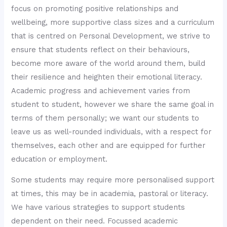
focus on promoting positive relationships and
wellbeing, more supportive class sizes and a curriculum
that is centred on Personal Development, we strive to
ensure that students reflect on their behaviours,
become more aware of the world around them, build
their resilience and heighten their emotional literacy.
Academic progress and achievement varies from
student to student, however we share the same goal in
terms of them personally; we want our students to
leave us as well-rounded individuals, with a respect for
themselves, each other and are equipped for further
education or employment.
Some students may require more personalised support
at times, this may be in academia, pastoral or literacy.
We have various strategies to support students
dependent on their need. Focussed academic