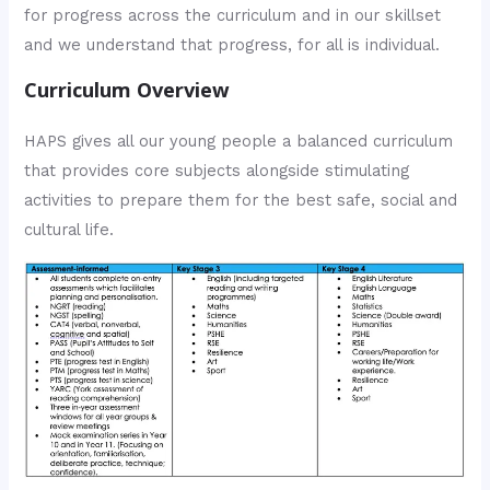
for progress across the curriculum and in our skillset
and we understand that progress, for all is individual.
Curriculum Overview
HAPS gives all our young people a balanced curriculum
that provides core subjects alongside stimulating
activities to prepare them for the best safe, social and
cultural life.