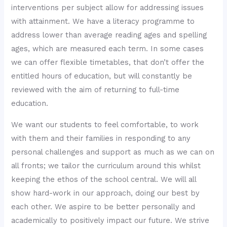
interventions per subject allow for addressing issues
with attainment. We have a literacy programme to
address lower than average reading ages and spelling
ages, which are measured each term. In some cases
we can offer flexible timetables, that don’t offer the
entitled hours of education, but will constantly be
reviewed with the aim of returning to full-time
education.
We want our students to feel comfortable, to work
with them and their families in responding to any
personal challenges and support as much as we can on
all fronts; we tailor the curriculum around this whilst
keeping the ethos of the school central. We will all
show hard-work in our approach, doing our best by
each other. We aspire to be better personally and
academically to positively impact our future. We strive