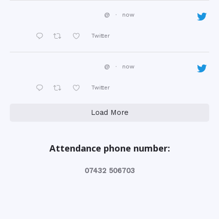
@
·
now
Twitter
@
·
now
Twitter
Load More
Attendance phone number:
‭07432 506703‬