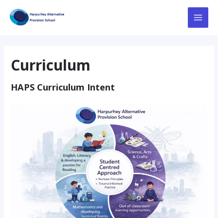
Skip
to
Main
content
Menu
Curriculum
HAPS Curriculum Intent