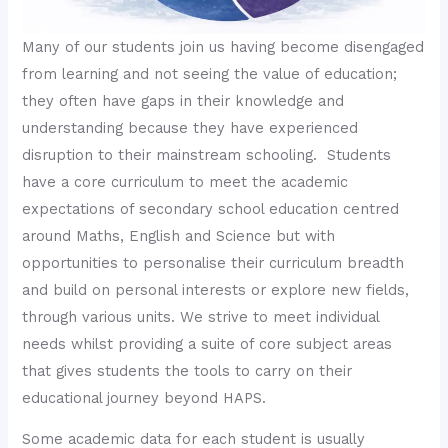
Many of our students join us having become disengaged
from learning and not seeing the value of education;
they often have gaps in their knowledge and
understanding because they have experienced
disruption to their mainstream schooling. Students
have a core curriculum to meet the academic
expectations of secondary school education centred
around Maths, English and Science but with
opportunities to personalise their curriculum breadth
and build on personal interests or explore new fields,
through various units. We strive to meet individual
needs whilst providing a suite of core subject areas
that gives students the tools to carry on their
educational journey beyond HAPS.
Some academic data for each student is usually