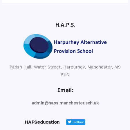
H.A.P.S.
Parish Hall, Water Street, Harpurhey, Manchester, M9
5US
Email:
admin@haps.manchester.sch.uk
HAPSeducation
Follow