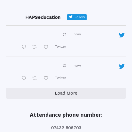
HAPSeducation
Follow
@
·
now
Twitter
@
·
now
Twitter
Load More
Attendance phone number:
‭07432 506703‬