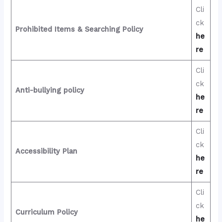
Cli
ck
Prohibited Items & Searching Policy
he
re
Cli
ck
Anti-bullying policy
he
re
Cli
ck
Accessibility Plan
he
re
Cli
ck
Curriculum Policy
he