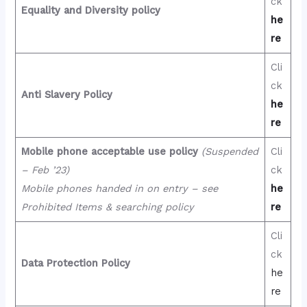
ck
Equality and Diversity policy
he
re
Cli
ck
Anti Slavery Policy
he
re
Mobile phone acceptable use policy
(Suspended
Cli
– Feb ’23)
ck
Mobile phones handed in on entry – see
he
Prohibited Items & searching policy
re
Cli
ck
Data Protection Policy
he
re