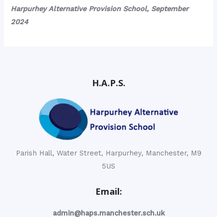
Harpurhey Alternative Provision School, September
2024
H.A.P.S.
Parish Hall, Water Street, Harpurhey, Manchester, M9
5US
Email:
admin@haps.manchester.sch.uk