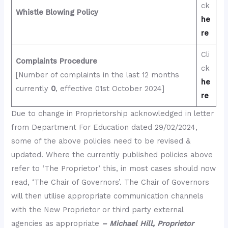
ck
Whistle Blowing Policy
he
re
Cli
Complaints Procedure
ck
[Number of complaints in the last 12 months
he
currently
0
, effective 01st October 2024]
re
Due to change in Proprietorship acknowledged in letter
from Department For Education dated 29/02/2024,
some of the above policies need to be revised &
updated. Where the currently published policies above
refer to ‘The Proprietor’ this, in most cases should now
read, ‘The Chair of Governors’. The Chair of Governors
will then utilise appropriate communication channels
with the New Proprietor or third party external
agencies as appropriate
– Michael Hill, Proprietor