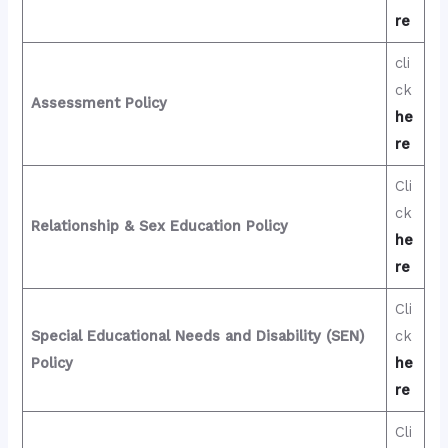
re
cli
ck
Assessment Policy
he
re
Cli
ck
Relationship & Sex Education Policy
he
re
Cli
Special Educational Needs and Disability (SEN)
ck
Policy
he
re
Cli