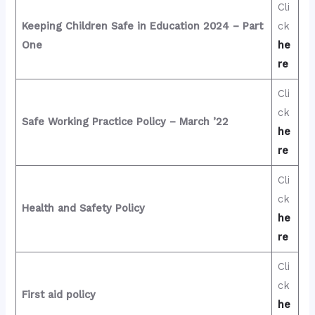
Cli
Keeping Children Safe in Education 2024 – Part
ck
One
he
re
Cli
ck
Safe Working Practice Policy – March ’22
he
re
Cli
ck
Health and Safety Policy
he
re
Cli
ck
First aid policy
he