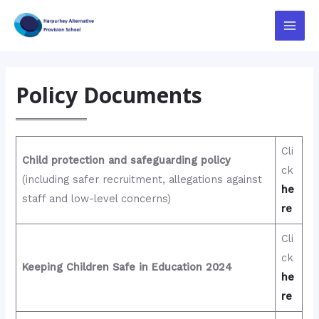
Skip
to
Main
content
Menu
Policy Documents
Cli
Child protection and safeguarding policy
ck
(including safer recruitment, allegations against
he
staff and low-level concerns)
re
Cli
ck
Keeping Children Safe in Education 2024
he
re