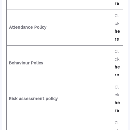
re
Cli
ck
Attendance Policy
he
re
Cli
ck
Behaviour Policy
he
re
Cli
ck
Risk assessment policy
he
re
Cli