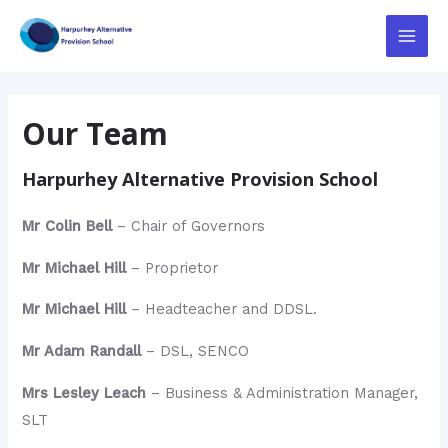
Skip
to
Main
content
Menu
Our Team
Harpurhey Alternative Provision School
Mr Colin Bell
– Chair of Governors
Mr Michael Hill
– Proprietor
Mr Michael Hill
– Headteacher and DDSL.
Mr Adam Randall
– DSL, SENCO
Mrs Lesley Leach
– Business & Administration Manager,
SLT