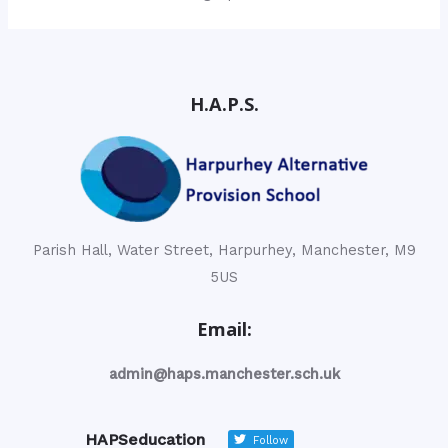
H.A.P.S.
Parish Hall, Water Street, Harpurhey, Manchester, M9
5US
Email:
admin@haps.manchester.sch.uk
HAPSeducation
Follow