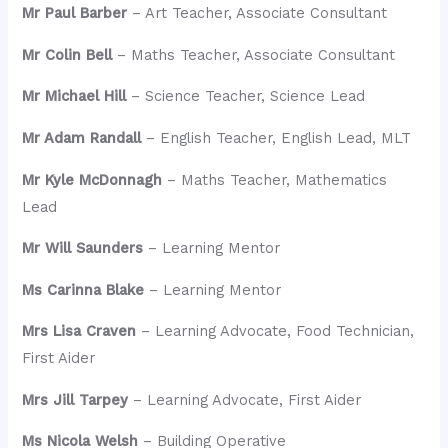
Mr Paul Barber
– Art Teacher, Associate Consultant
Mr Colin Bell
– Maths Teacher, Associate Consultant
Mr Michael Hill
– Science Teacher, Science Lead
Mr Adam Randall
– English Teacher, English Lead, MLT
Mr Kyle McDonnagh
– Maths Teacher, Mathematics
Lead
Mr Will Saunders
– Learning Mentor
Ms Carinna Blake
– Learning Mentor
Mrs Lisa Craven
– Learning Advocate, Food Technician,
First Aider
Mrs Jill Tarpey
– Learning Advocate, First Aider
Ms Nicola Welsh
– Building Operative