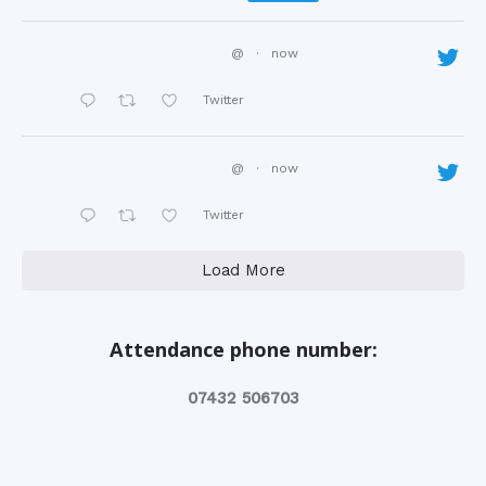
@
·
now
Twitter
@
·
now
Twitter
Load More
Attendance phone number:
‭07432 506703‬